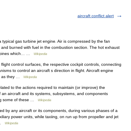
aircraft conflict alert
typical gas turbine jet engine. Air is compressed by the fan
ed and burned with fuel in the combustion section. The hot exhaust
turbines which… …
Wikipedia
flight control surfaces, the respective cockpit controls, connecting
ms to control an aircraft s direction in flight. Aircraft engine
ols as they …
Wikipedia
lated to the actions required to maintain (or improve) the
 of an aircraft and its systems, subsystems, and components
mong some of these …
Wikipedia
d by any aircraft or its components, during various phases of a
iliary power units, while taxiing, on run up from propeller and jet
… …
Wikipedia