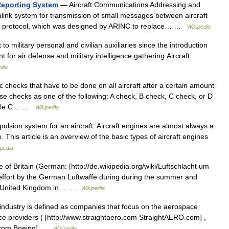
Reporting System
— Aircraft Communications Addressing and
alink system for transmission of small messages between aircraft
 The protocol, which was designed by ARINC to replace… …
Wikipedia
 to military personal and civilian auxiliaries since the introduction
ant for air defense and military intelligence gathering.Aircraft
dia
 checks that have to be done on all aircraft after a certain amount
hese checks as one of the following: A check, B check, C check, or D
 while C… …
Wikipedia
pulsion system for an aircraft. Aircraft engines are almost always a
 This article is an overview of the basic types of aircraft engines
ipedia
 of Britain (German: [http://de.wikipedia.org/wiki/Luftschlacht um
effort by the German Luftwaffe during during the summer and
the United Kingdom in… …
Wikipedia
industry is defined as companies that focus on the aerospace
nce providers ( [http://www.straightaero.com StraightAERO.com] ,
g.com Boeing] …
Wikipedia