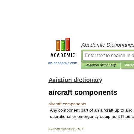
Academic Dictionarie
en-academic.com
Aviation dictionary
Inter
Aviation dictionary
aircraft components
aircraft
components
Any
component
part
of
an
aircraft
up
to
and
operational
or
emergency
equipment
fitted
t
Aviation
dictionary
.
2014
.