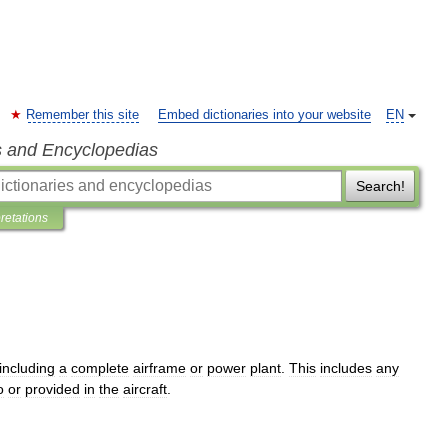
Remember this site
Embed dictionaries into your website
EN
s and Encyclopedias
Search!
pretations
including
a
complete
airframe
or
power
plant
.
This
includes
any
o
or
provided
in
the
aircraft
.