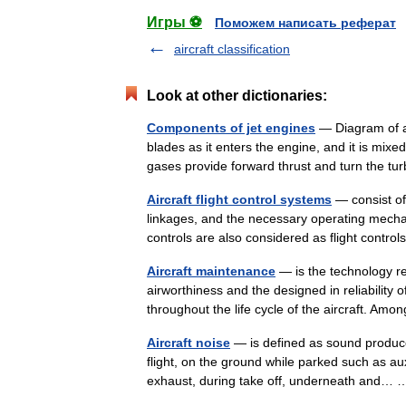
Игры ⚽
Поможем написать реферат
aircraft classification
Look at other dictionaries:
Components of jet engines
— Diagram of a 
blades as it enters the engine, and it is mix
gases provide forward thrust and turn the 
Aircraft flight control systems
— consist of 
linkages, and the necessary operating mechanis
controls are also considered as flight contr
Aircraft maintenance
— is the technology re
airworthiness and the designed in reliability
throughout the life cycle of the aircraft. A
Aircraft noise
— is defined as sound produce
flight, on the ground while parked such as aux
exhaust, during take off, underneath and