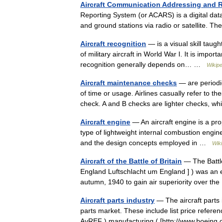
Aircraft Communication Addressing and 
Reporting System (or ACARS) is a digital dat
and ground stations via radio or satellite.
Aircraft recognition
— is a visual skill taught
of military aircraft in World War I. It is import
recognition generally depends on… …
Wikipe
Aircraft maintenance checks
— are periodic
of time or usage. Airlines casually refer to t
check. A and B checks are lighter checks,
Aircraft engine
— An aircraft engine is a pro
type of lightweight internal combustion engine.
and the design concepts employed in …
Wik
Aircraft of the Battle of Britain
— The Battle
England Luftschlacht um England ] ) was an 
autumn, 1940 to gain air superiority over 
Aircraft parts industry
— The aircraft parts 
parts market. These include list price refere
AvREF ),manufacturing ( [http://www.boein