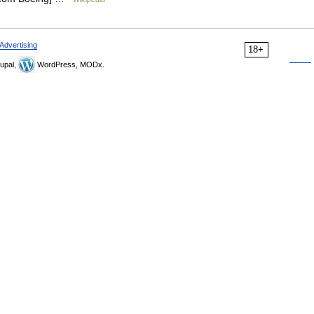
Advertising
18+
upal,
WordPress, MODx.