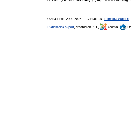
© Academic, 2000-2026
Contact us:
Technical Support
,
Dictionaries export
, created on PHP,
Joomla,
Dr